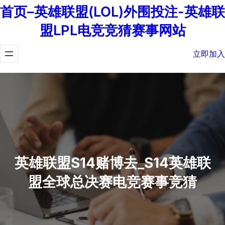
首页–英雄联盟(LOL)外围投注-英雄联
盟LPL电竞竞猜赛事网站
立即加入
英雄联盟S14赌博去_S14英雄联
盟全球总决赛电竞赛事竞猜