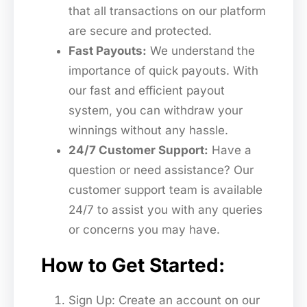
that all transactions on our platform
are secure and protected.
Fast Payouts:
We understand the
importance of quick payouts. With
our fast and efficient payout
system, you can withdraw your
winnings without any hassle.
24/7 Customer Support:
Have a
question or need assistance? Our
customer support team is available
24/7 to assist you with any queries
or concerns you may have.
How to Get Started:
Sign Up: Create an account on our