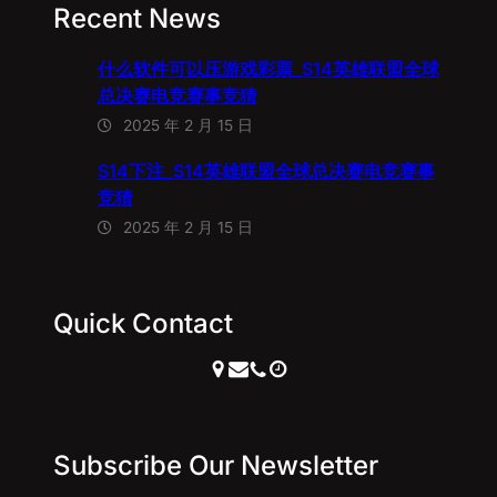
Recent News
什么软件可以压游戏彩票_S14英雄联盟全球
总决赛电竞赛事竞猜
2025 年 2 月 15 日
S14下注_S14英雄联盟全球总决赛电竞赛事
竞猜
2025 年 2 月 15 日
Quick Contact
Subscribe Our Newsletter