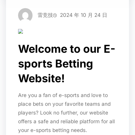
雷竞技
2024 年 10 月 24 日
Welcome to our E-
sports Betting
Website!
Are you a fan of e-sports and love to
place bets on your favorite teams and
players? Look no further, our website
offers a safe and reliable platform for all
your e-sports betting needs.