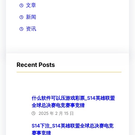
文章
新闻
资讯
Recent Posts
什么软件可以压游戏彩票_S14英雄联盟
全球总决赛电竞赛事竞猜
2025 年 2 月 15 日
S14下注_S14英雄联盟全球总决赛电竞
赛事竞猜