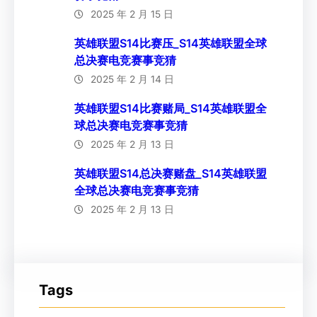
2025 年 2 月 15 日
英雄联盟S14比赛压_S14英雄联盟全球
总决赛电竞赛事竞猜
2025 年 2 月 14 日
英雄联盟S14比赛赌局_S14英雄联盟全
球总决赛电竞赛事竞猜
2025 年 2 月 13 日
英雄联盟S14总决赛赌盘_S14英雄联盟
全球总决赛电竞赛事竞猜
2025 年 2 月 13 日
Tags