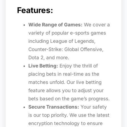
Features:
Wide Range of Games:
We cover a
variety of popular e-sports games
including League of Legends,
Counter-Strike: Global Offensive,
Dota 2, and more.
Live Betting:
Enjoy the thrill of
placing bets in real-time as the
matches unfold. Our live betting
feature allows you to adjust your
bets based on the game’s progress.
Secure Transactions:
Your safety
is our top priority. We use the latest
encryption technology to ensure