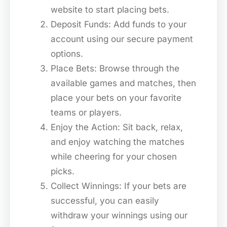
website to start placing bets.
Deposit Funds: Add funds to your
account using our secure payment
options.
Place Bets: Browse through the
available games and matches, then
place your bets on your favorite
teams or players.
Enjoy the Action: Sit back, relax,
and enjoy watching the matches
while cheering for your chosen
picks.
Collect Winnings: If your bets are
successful, you can easily
withdraw your winnings using our