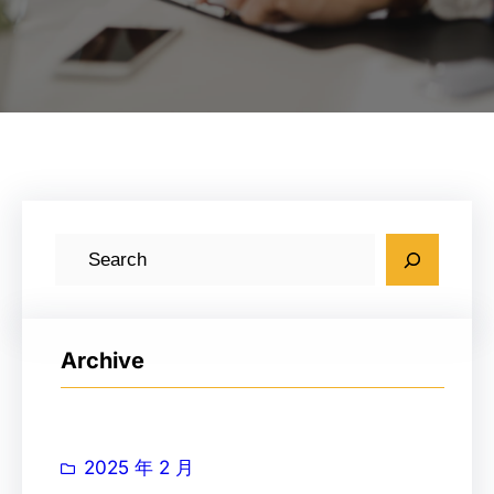
搜
索
Archive
2025 年 2 月