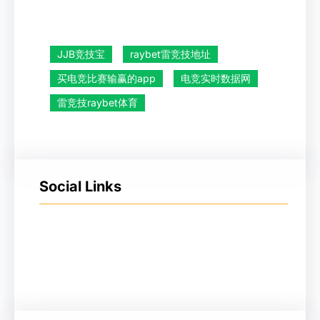
JJB竞技宝
raybet雷竞技地址
买电竞比赛输赢的app
电竞实时数据网
雷竞技raybet体育
Social Links
Facebook
Twitter
LinkedIn
Instagram