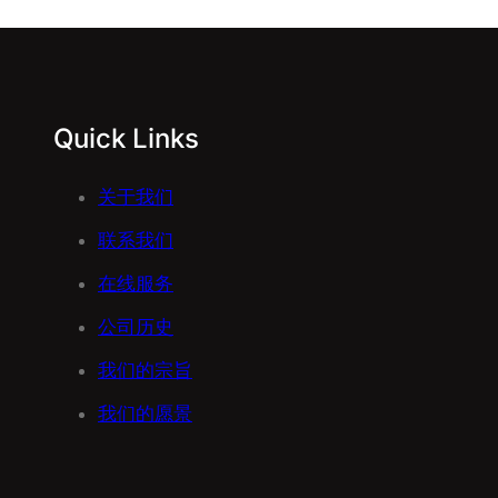
Quick Links
关于我们
联系我们
在线服务
公司历史
我们的宗旨
我们的愿景