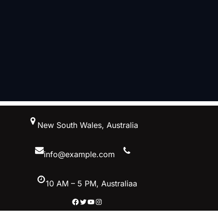
New South Wales, Australia
info@example.com
10 AM – 5 PM, Australiaa
Facebook
Twitter
YouTube
Instagram