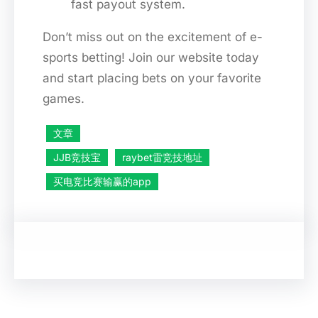
fast payout system.
Don’t miss out on the excitement of e-
sports betting! Join our website today
and start placing bets on your favorite
games.
文章
JJB竞技宝
raybet雷竞技地址
买电竞比赛输赢的app