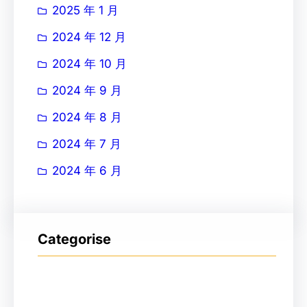
2025 年 1 月
2024 年 12 月
2024 年 10 月
2024 年 9 月
2024 年 8 月
2024 年 7 月
2024 年 6 月
Categorise