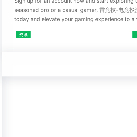
Sign up for an account now and start exploring 
seasoned pro or a casual gamer, 雷竞技-电竞投注网
today and elevate your gaming experience to a 
资讯