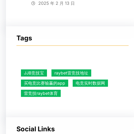
2025 年 2 月 13 日
Tags
JJB竞技宝
raybet雷竞技地址
买电竞比赛输赢的app
电竞实时数据网
雷竞技raybet体育
Social Links