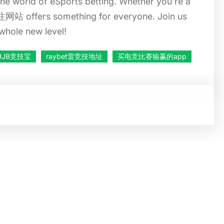
the world of eSports betting. Whether you’re a
站 offers something for everyone. Join us
whole new level!
JJB竞技宝
raybet雷竞技地址
买电竞比赛输赢的app