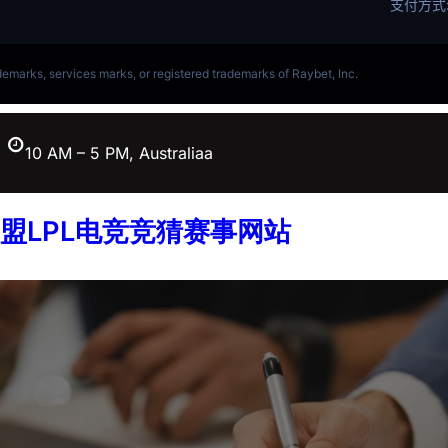
10 AM – 5 PM, Australiaa
联盟LPL电竞竞猜赛事网站