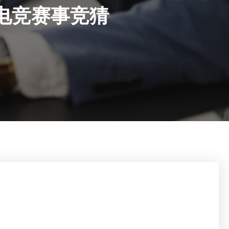
赛电竞赛事竞猜