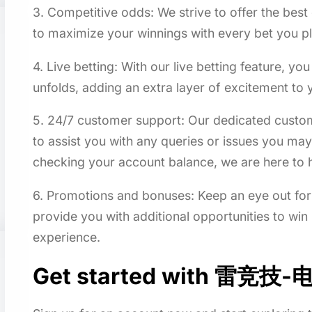
3. Competitive odds: We strive to offer the best
to maximize your winnings with every bet you p
4. Live betting: With our live betting feature, yo
unfolds, adding an extra layer of excitement to
5. 24/7 customer support: Our dedicated custom
to assist you with any queries or issues you ma
checking your account balance, we are here to h
6. Promotions and bonuses: Keep an eye out for
provide you with additional opportunities to win
experience.
Get started with 雷竞技