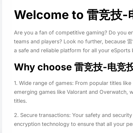
Welcome to 雷竞
Are you a fan of competitive gaming? Do you enjo
teams and players? Look no further, becaus
a safe and reliable platform for all your eSports
Why choose 雷竞技-电
1. Wide range of games: From popular titles lik
emerging games like Valorant and Overwatch, we 
titles.
2. Secure transactions: Your safety and security 
encryption technology to ensure that all your per