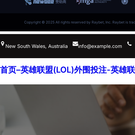
跳
New South Wales, Australia
info@example.com
至
内
容
首页–英雄联盟(LOL)外围投注-英雄