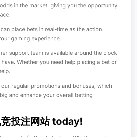
 odds in the market, giving you the opportunity
lace.
u can place bets in real-time as the action
 your gaming experience.
er support team is available around the clock
y have. Whether you need help placing a bet or
elp.
 our regular promotions and bonuses, which
 big and enhance your overall betting
-电竞投注网站 today!