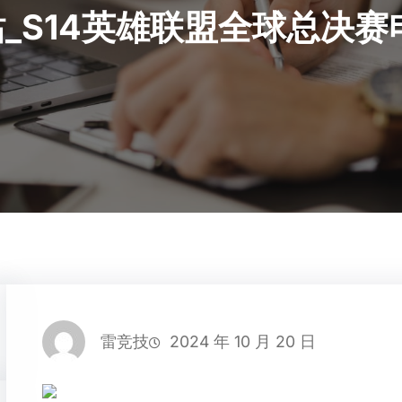
站_S14英雄联盟全球总决
雷竞技
2024 年 10 月 20 日