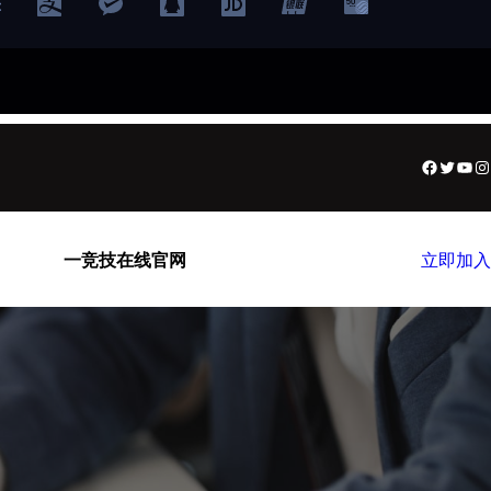
Facebo
Twitte
You
In
一竞技在线官网
立即加入