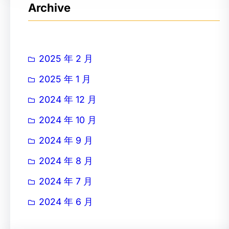
Archive
2025 年 2 月
2025 年 1 月
2024 年 12 月
2024 年 10 月
2024 年 9 月
2024 年 8 月
2024 年 7 月
2024 年 6 月