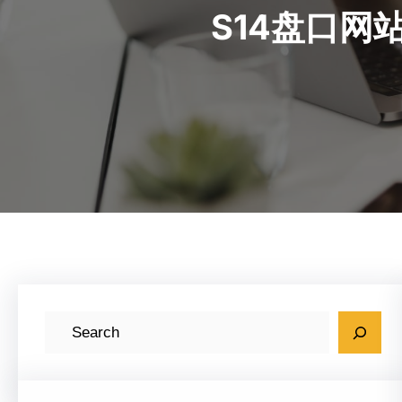
S14盘口网
搜
索