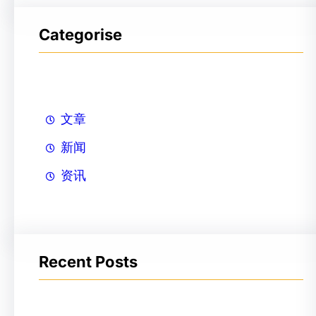
Categorise
文章
新闻
资讯
Recent Posts