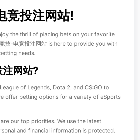
技-电竞投注网站!
y the thrill of placing bets on your favorite
e 雷竞技-电竞投注网站 is here to provide you with
 betting needs.
竞投注网站?
e League of Legends, Dota 2, and CS:GO to
offer betting options for a variety of eSports
are our top priorities. We use the latest
sonal and financial information is protected.