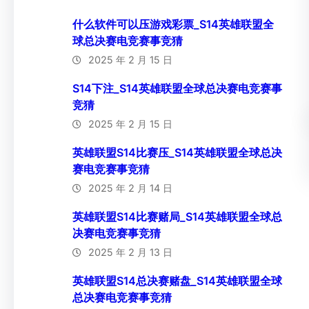
什么软件可以压游戏彩票_S14英雄联盟全
球总决赛电竞赛事竞猜
2025 年 2 月 15 日
S14下注_S14英雄联盟全球总决赛电竞赛事
竞猜
2025 年 2 月 15 日
英雄联盟S14比赛压_S14英雄联盟全球总决
赛电竞赛事竞猜
2025 年 2 月 14 日
英雄联盟S14比赛赌局_S14英雄联盟全球总
决赛电竞赛事竞猜
2025 年 2 月 13 日
英雄联盟S14总决赛赌盘_S14英雄联盟全球
总决赛电竞赛事竞猜